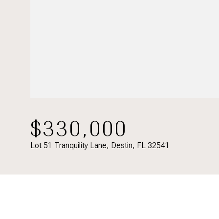
$330,000
Lot 51 Tranquility Lane, Destin, FL 32541