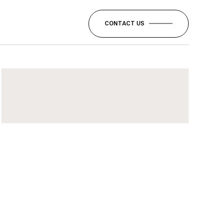
CONTACT US