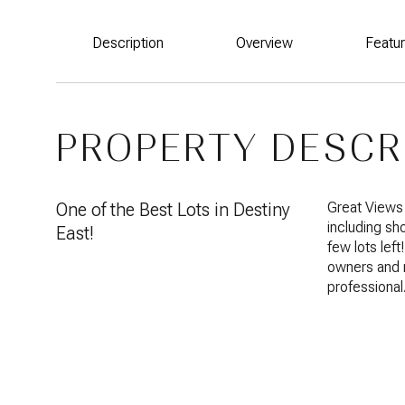
Description
Overview
Featu
PROPERTY DESCR
One of the Best Lots in Destiny
Great Views 
including sh
East!
few lots left
owners and 
professional