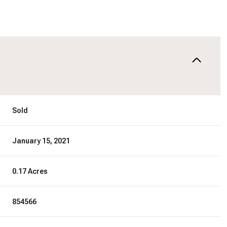
Sold
January 15, 2021
0.17 Acres
854566