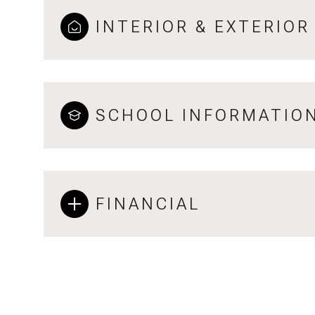
INTERIOR & EXTERIOR
SCHOOL INFORMATIO
FINANCIAL