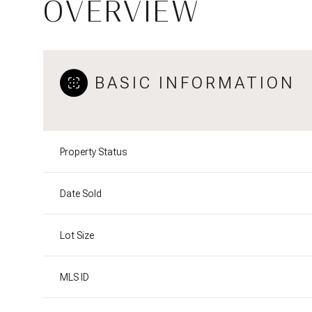
OVERVIEW
BASIC INFORMATION
Property Status
Date Sold
Lot Size
MLS ID