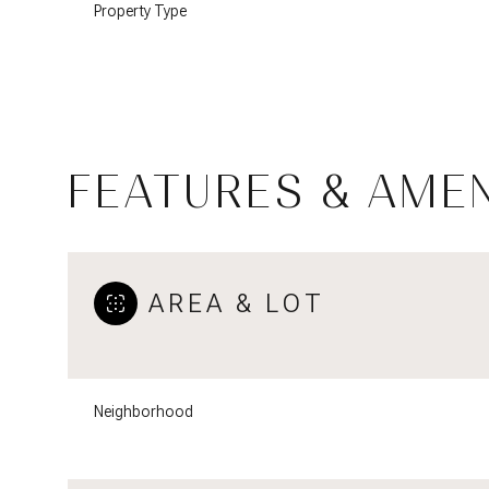
Property Type
FEATURES & AMEN
AREA & LOT
Tuesday
Wednesday
Thursday
11
12
13
Neighborhood
Aug
Aug
Aug