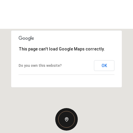
This page can't load Google Maps correctly.
OK
Do you own this website?