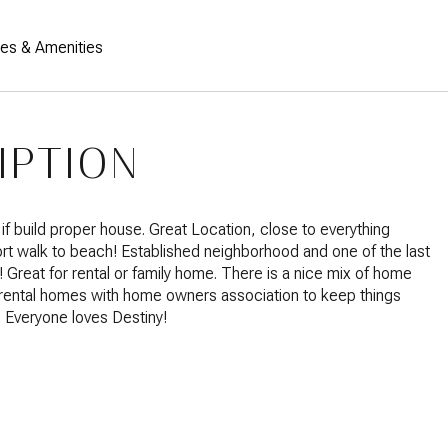
res & Amenities
IPTION
if build proper house. Great Location, close to everything
ort walk to beach! Established neighborhood and one of the last
!! Great for rental or family home. There is a nice mix of home
rental homes with home owners association to keep things
. Everyone loves Destiny!