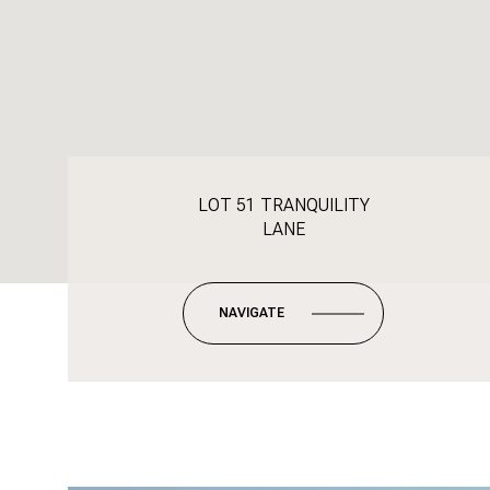
LOT 51 TRANQUILITY
LANE
NAVIGATE