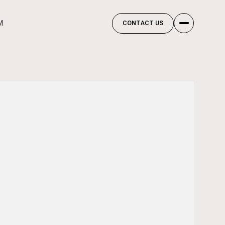
M
CONTACT US