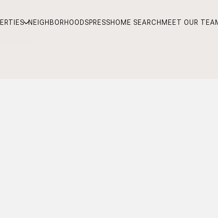
ERTIES
NEIGHBORHOODS
PRESS
HOME SEARCH
MEET OUR TEA