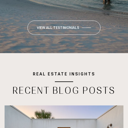
VIEW ALL TESTIMONIALS
REAL ESTATE INSIGHTS
RECENT BLOG POSTS