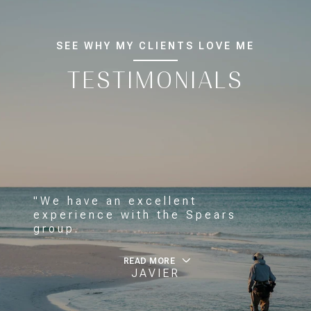
SEE WHY MY CLIENTS LOVE ME
TESTIMONIALS
"We have an excellent
experience with the Spears
group.
READ MORE
JAVIER