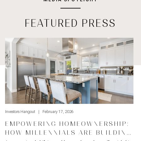
FEATURED PRESS
Empowering Homeownership: How Millennials Are Building Weal
St
Investors Hangout
February 17, 2026
I
EMPOWERING HOMEOWNERSHIP:
HOW MILLENNIALS ARE BUILDING