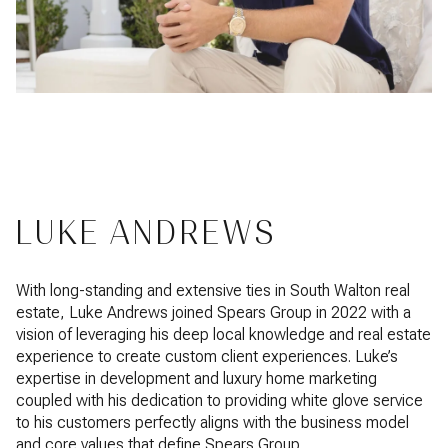
LUKE ANDREWS
With long-standing and extensive ties in South Walton real
estate, Luke Andrews joined Spears Group in 2022 with a
vision of leveraging his deep local knowledge and real estate
experience to create custom client experiences. Luke’s
expertise in development and luxury home marketing
coupled with his dedication to providing white glove service
to his customers perfectly aligns with the business model
and core values that define Spears Group.