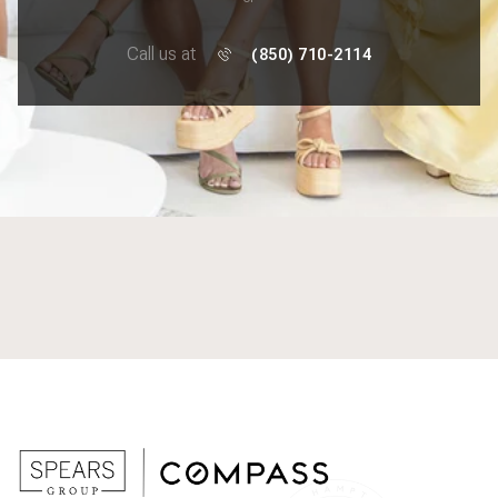
Call us at
(850) 710-2114