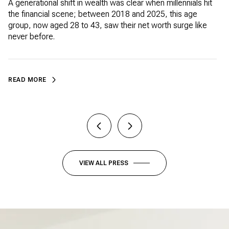
WEALTH
A generational shift in wealth was clear when millennials hit
W
the financial scene; between 2018 and 2025, this age
t
group, now aged 28 to 43, saw their net worth surge like
c
never before.
READ MORE
VIEW ALL PRESS