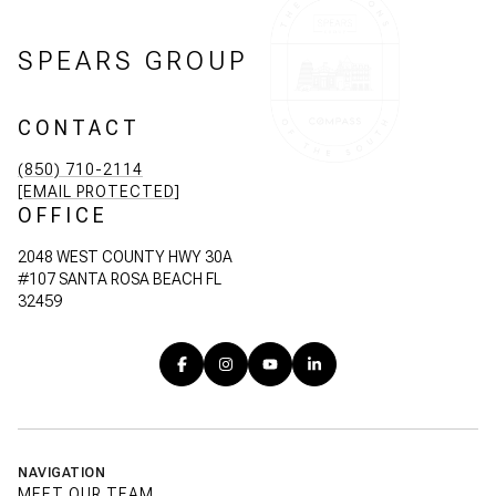
SPEARS GROUP
CONTACT
(850) 710-2114
[EMAIL PROTECTED]
OFFICE
2048 WEST COUNTY HWY 30A
#107 SANTA ROSA BEACH FL
32459
NAVIGATION
MEET OUR TEAM