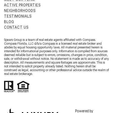
ACTIVE PROPERTIES
NEIGHBORHOODS
TESTIMONIALS
BLOG
CONTACT US
Spears Group is a team of real estate agents affiliated with Compass.
Compass Florida, LLC d/b/a
Compass
is a licensed real estate broker and
abides by equal housing opportunity laws. All material presented herein is
intended for informational purposes only. Information is compiled from sources
deemed reliable but is subject to errors, omissions, changes in price, condition,
sale, or withdrawal without notice. No statement is made as to accuracy of any
description. All measurements and square footages are approximate. This is
not intended to solicit property already listed. Nothing herein shall be
construed as legal, accounting or other professional advice outside the realm of
real estate brokerage.
Powered by