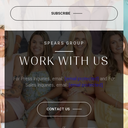
SUBSCRIBE
SPEARS GROUP
WORK WITH US
For Press Inquiries, email:
[email protected]
and For
Sales Inquiries, email:
[email protected]
CONTACT US
or