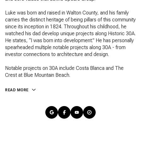
Luke was born and raised in Walton County, and his family
carries the distinct heritage of being pillars of this community
since its inception in 1824. Throughout his childhood, he
watched his dad develop unique projects along Historic 30A.
He states, “I was born into development.” He has personally
spearheaded multiple notable projects along 30A - from
investor connections to architecture and design.
Notable projects on 30A include Costa Blanca and The
Crest at Blue Mountain Beach.
READ MORE