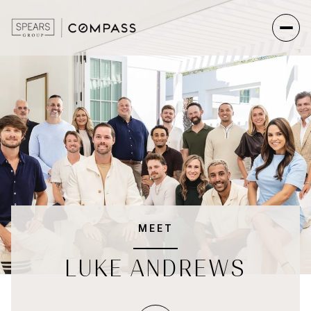
MEET
LUKE ANDREWS