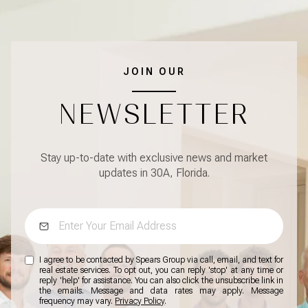
JOIN OUR
NEWSLETTER
Stay up-to-date with exclusive news and market
updates in 30A, Florida.
I agree to be contacted by Spears Group via call, email, and text for
real estate services. To opt out, you can reply 'stop' at any time or
reply 'help' for assistance. You can also click the unsubscribe link in
the emails. Message and data rates may apply. Message
frequency may vary.
Privacy Policy
.