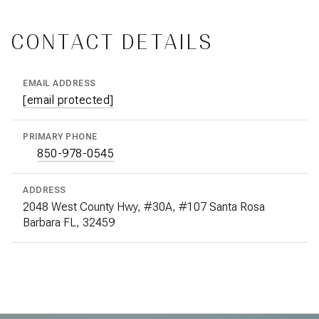
CONTACT DETAILS
EMAIL ADDRESS
[email protected]
PRIMARY PHONE
850-978-0545
ADDRESS
2048 West County Hwy, #30A, #107 Santa Rosa
Barbara FL, 32459