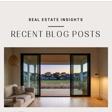
REAL ESTATE INSIGHTS
RECENT BLOG POSTS