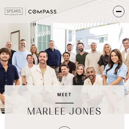
MEET
MARLEE JONES