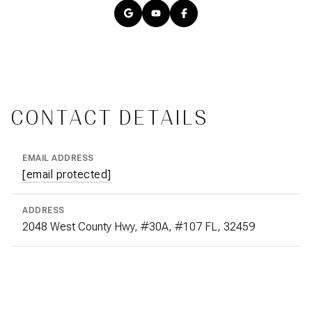
CONTACT DETAILS
EMAIL ADDRESS
[email protected]
ADDRESS
2048 West County Hwy, #30A, #107 FL, 32459