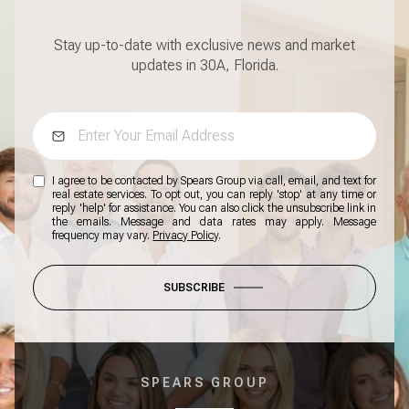
Stay up-to-date with exclusive news and market
updates in 30A, Florida.
I agree to be contacted by Spears Group via call, email, and text for
real estate services. To opt out, you can reply 'stop' at any time or
reply 'help' for assistance. You can also click the unsubscribe link in
the emails. Message and data rates may apply. Message
frequency may vary.
Privacy Policy
.
SUBSCRIBE
SPEARS GROUP