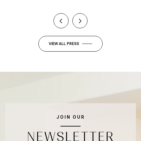
VIEW ALL PRESS
JOIN OUR
NEWSLETTER