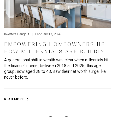
Investors Hangout
February 17, 2026
I
EMPOWERING HOMEOWNERSHIP:
HOW MILLENNIALS ARE BUILDING
WEALTH
A generational shift in wealth was clear when millennials hit
W
the financial scene; between 2018 and 2025, this age
t
group, now aged 28 to 43, saw their net worth surge like
c
never before.
READ MORE