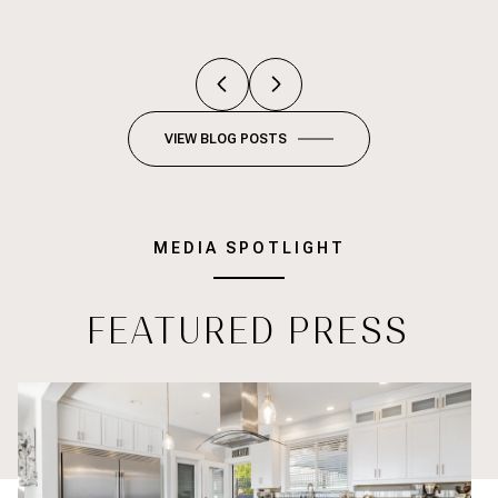
VIEW BLOG POSTS
MEDIA SPOTLIGHT
FEATURED PRESS
Empowering Homeownership: How Millennials Are Building Weal
St