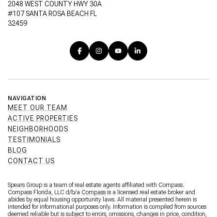
2048 WEST COUNTY HWY 30A
#107 SANTA ROSA BEACH FL
32459
NAVIGATION
MEET OUR TEAM
ACTIVE PROPERTIES
NEIGHBORHOODS
TESTIMONIALS
BLOG
CONTACT US
Spears Group is a team of real estate agents affiliated with Compass.
Compass Florida, LLC d/b/a
Compass
is a licensed real estate broker and
abides by equal housing opportunity laws. All material presented herein is
intended for informational purposes only. Information is compiled from sources
deemed reliable but is subject to errors, omissions, changes in price, condition,