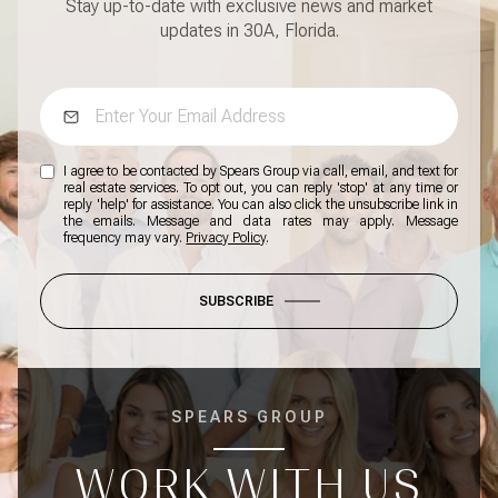
Stay up-to-date with exclusive news and market
updates in 30A, Florida.
I agree to be contacted by Spears Group via call, email, and text for
real estate services. To opt out, you can reply 'stop' at any time or
reply 'help' for assistance. You can also click the unsubscribe link in
the emails. Message and data rates may apply. Message
frequency may vary.
Privacy Policy
.
SUBSCRIBE
SPEARS GROUP
WORK WITH US