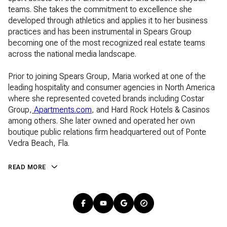
teams. She takes the commitment to excellence she
developed through athletics and applies it to her business
practices and has been instrumental in Spears Group
becoming one of the most recognized real estate teams
across the national media landscape.
Prior to joining Spears Group, Maria worked at one of the
leading hospitality and consumer agencies in North America
where she represented coveted brands including Costar
Group,
Apartments.com
Apartments.com
, and Hard Rock Hotels & Casinos
among others. She later owned and operated her own
boutique public relations firm headquartered out of Ponte
Vedra Beach, Fla.
READ MORE