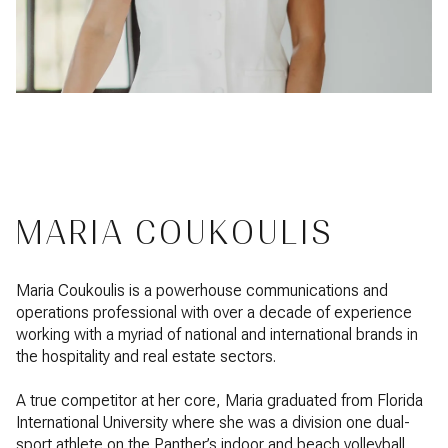
MARIA COUKOULIS
Maria Coukoulis is a powerhouse communications and
operations professional with over a decade of experience
working with a myriad of national and international brands in
the hospitality and real estate sectors.
A true competitor at her core, Maria graduated from Florida
International University where she was a division one dual-
sport athlete on the Panther’s indoor and beach volleyball