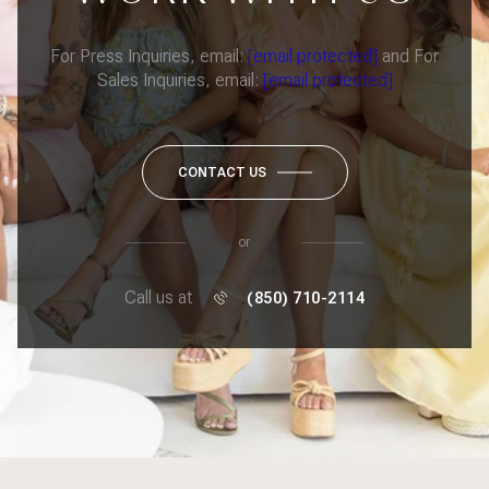
For Press Inquiries, email:
[email protected]
and For
Sales Inquiries, email:
[email protected]
CONTACT US
or
Call us at
(850) 710-2114