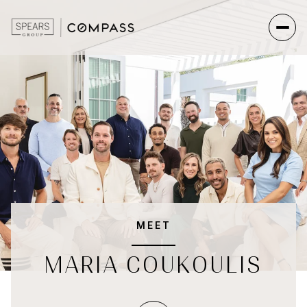
MEET
MARIA COUKOULIS