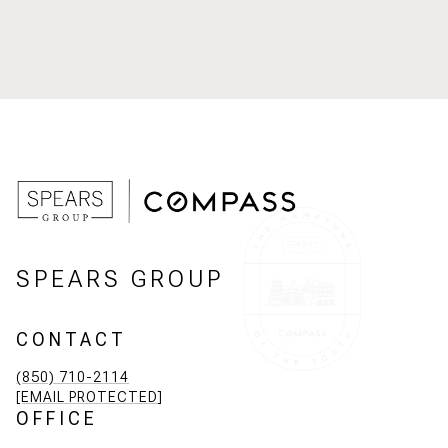
SPEARS GROUP
CONTACT
(850) 710-2114
[EMAIL PROTECTED]
OFFICE