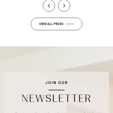
VIEW ALL PRESS
JOIN OUR
NEWSLETTER