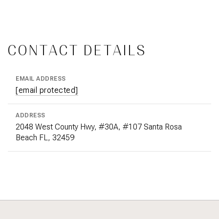
CONTACT DETAILS
EMAIL ADDRESS
[email protected]
ADDRESS
2048 West County Hwy, #30A, #107 Santa Rosa
Beach FL, 32459